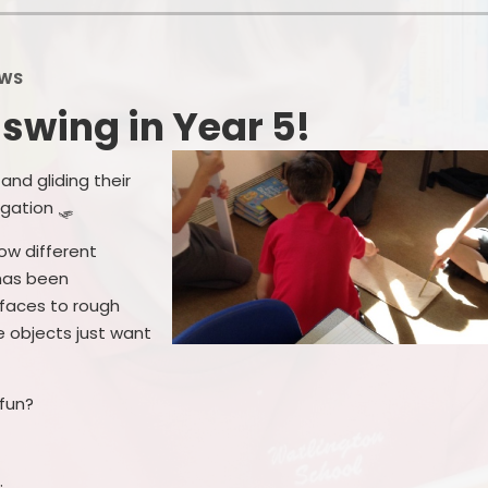
School Financial Information
Useful Links
PTA
WS
l swing in Year 5!
and gliding their
igation 🛷
ow different
 has been
rfaces to rough
e objects just want
fun?