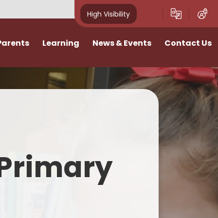
High Visibility
Parents
Learning
News & Events
Contact Us
idays
Curriculum
News
Vacancies
ivities
Classes
School Calendar
I want to talk
Home Learning
Newsletters
n
SATs & Results
Photo Gallery
Primary
lies
SEND
E-Safety
Pastoral Support