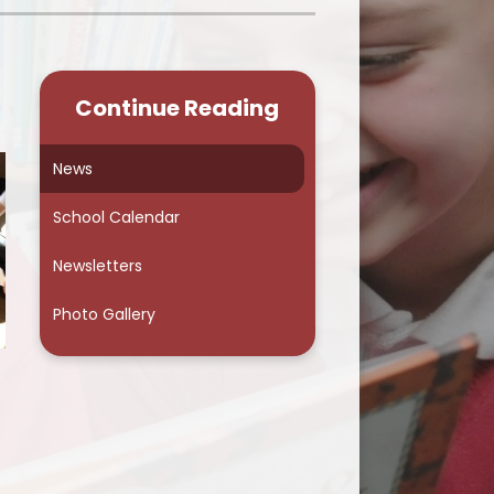
School Council
Continue Reading
News
School Calendar
Newsletters
Photo Gallery