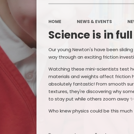
HOME
NEWS & EVENTS
NE
Science is in ful
Our young Newton's have been sliding 
way through an exciting friction invest
Watching these mini-scientists test h
materials and weights affect friction
absolutely fantastic! From smooth su
textures, they're discovering why som
to stay put while others zoom away ✨
Who knew physics could be this much 