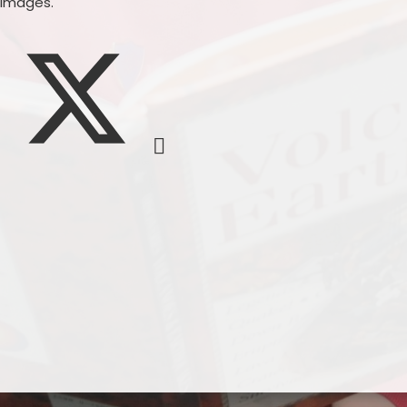
 images.