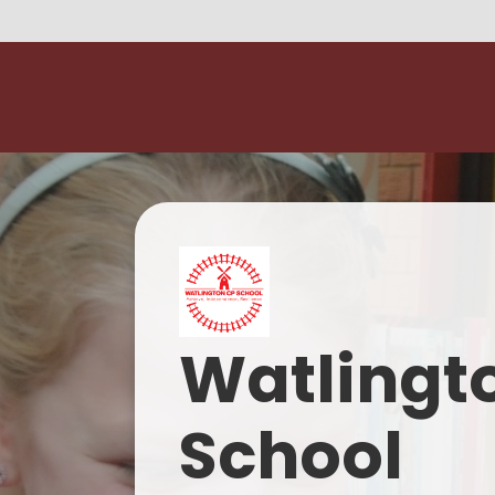
Watlingt
School