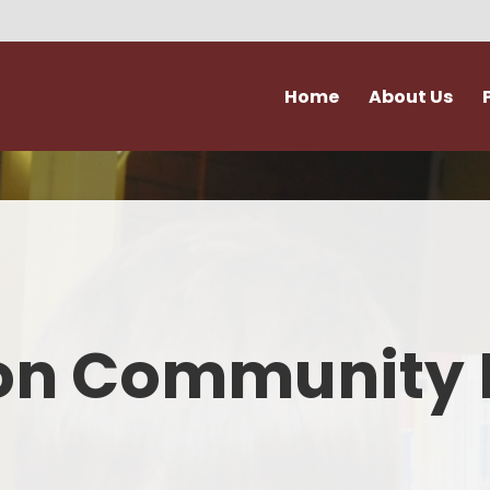
Home
About Us
Vision and Values
Attendance & Hol
Admissions
Extra Curricular Act
Our Staff
Forms
Governance
School Kitche
on Community 
Ofsted
Support for Fami
Policies
Term Dates
Accessibility & Equality
Uniform