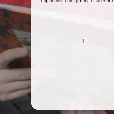
Pop across to our gallery to see more