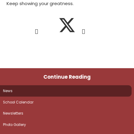
Keep showing your greatness.
Continue Reading
News
School Calendar
Newsletters
Photo Gallery