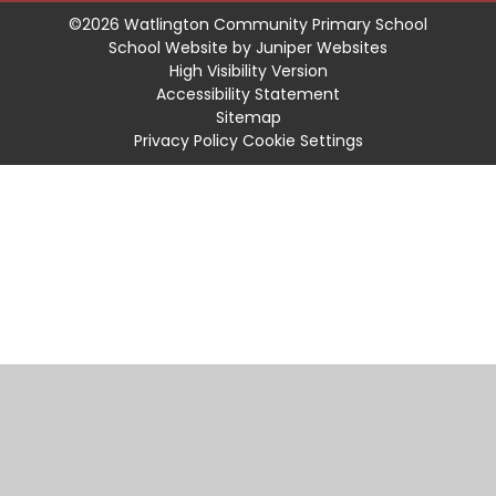
©2026 Watlington Community Primary School
School Website by
Juniper Websites
High Visibility Version
Accessibility Statement
Sitemap
Privacy Policy
Cookie Settings
Cookie Policy
This site uses cookies to store information on your computer.
Click
here for more information
Accept All
Manage Cookies
Deny All