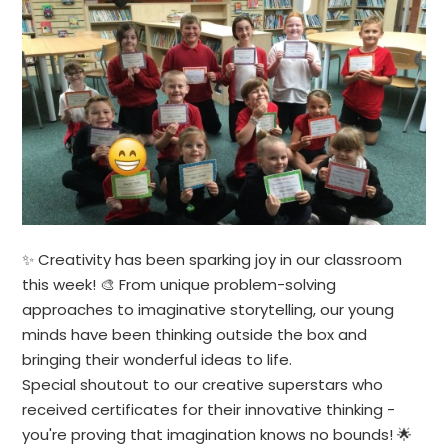
✨ Creativity has been sparking joy in our classroom
this week! 🎨 From unique problem-solving
approaches to imaginative storytelling, our young
minds have been thinking outside the box and
bringing their wonderful ideas to life.
Special shoutout to our creative superstars who
received certificates for their innovative thinking -
you're proving that imagination knows no bounds! 🌟