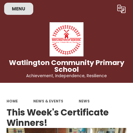
MENU
Powered by
Translate
Watlington Community Primary
School
Achievement, Independence, Resilience
HOME
NEWS & EVENTS
NEWS
This Week's Certificate
Winners!