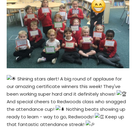
Shining stars alert! A big round of applause for
our amazing certificate winners this week! They've
been working super hard and it definitely shows!
And special cheers to Redwoods class who snagged
the attendance cup!
Nothing beats showing up
ready to learn - way to go, Redwoods!
Keep up
that fantastic attendance streak!