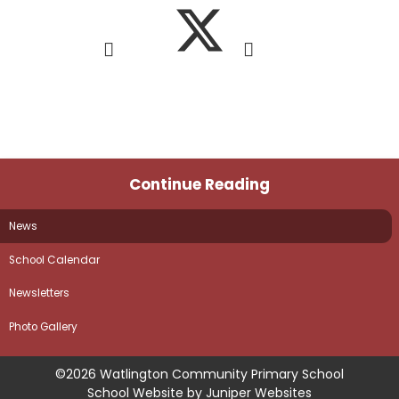
Continue Reading
News
School Calendar
Newsletters
Photo Gallery
©2026 Watlington Community Primary School
School Website by
Juniper Websites