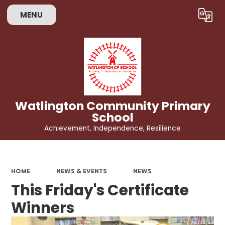
MENU
Powered by
Translate
Watlington Community Primary
School
Achievement, Independence, Resilience
HOME
NEWS & EVENTS
NEWS
This Friday's Certificate
Winners