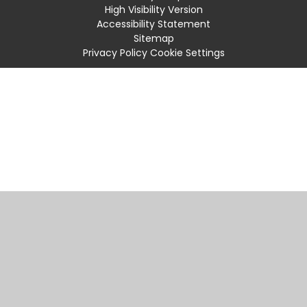
High Visibility Version
Accessibility Statement
Sitemap
Privacy Policy
Cookie Settings
Cookie Policy
This site uses cookies to store information on your computer.
Click
here for more information
Accept All
Manage Cookies
Deny All