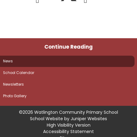
Continue Reading
News
School Calendar
Newsletters
Photo Gallery
©2026 Watlington Community Primary School
School Website by
Juniper Websites
High Visibility Version
Accessibility Statement