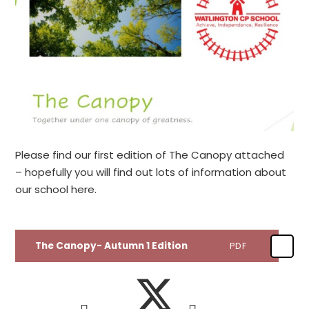
Please find our first edition of The Canopy attached
– hopefully you will find out lots of information about
our school here.
The Canopy- Autumn 1 Edition
PDF