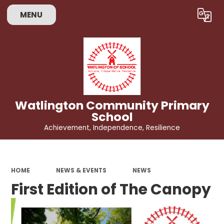
MENU
Powered by
Translate
Watlington Community Primary
School
Achievement, Independence, Resilience
HOME
NEWS & EVENTS
NEWS
First Edition of The Canopy