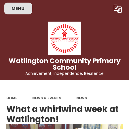
MENU
Powered by
Translate
Watlington Community Primary
School
Achievement, Independence, Resilience
HOME
NEWS & EVENTS
NEWS
What a whirlwind week at
Watlington!