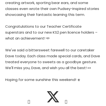
creating artwork, sporting bear ears, and some
classes even wrote their own Pudsey-inspired stories
showcasing their fantastic learning this term.
Congratulations to our Teacher Certificate
superstars and to our new KS2 pen licence holders –
what an achievement! ✏️
We've said a bittersweet farewell to our caretaker
Dave today. Each class made special cards, and Dave
treated everyone to sweets as a goodbye gesture.
We'll miss you, Dave, and wish you all the best! 🍬
Hoping for some sunshine this weekend! ☀️