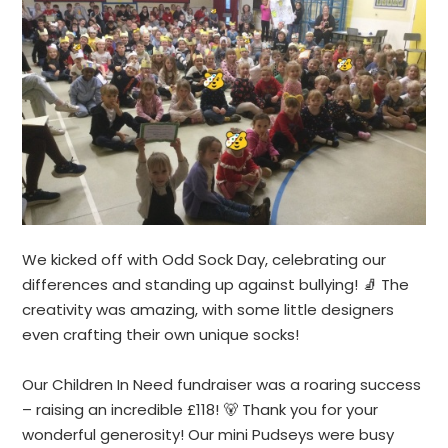
We kicked off with Odd Sock Day, celebrating our
differences and standing up against bullying! 🧦 The
creativity was amazing, with some little designers
even crafting their own unique socks!
Our Children In Need fundraiser was a roaring success
– raising an incredible £118! 🐻 Thank you for your
wonderful generosity! Our mini Pudseys were busy