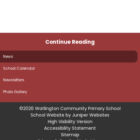
Continue Reading
News
School Calendar
Newsletters
Photo Gallery
©2026 Watlington Community Primary School
School Website by
Juniper Websites
High Visibility Version
Accessibility Statement
Sitemap