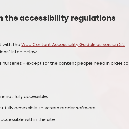
the accessibility regulations
nt with the
Web Content Accessibility Guidelines version 2.2
ons’ listed below.
 nurseries - except for the content people need in order to
e not fully accessible:
 fully accessible to screen reader software.
ccessible within the site