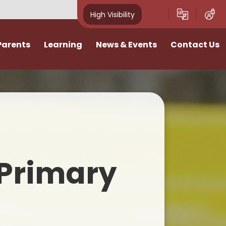
High Visibility
Parents
Learning
News & Events
Contact Us
idays
Curriculum
News
Vacancies
ivities
Classes
School Calendar
I want to talk
Home Learning
Newsletters
n
SATs & Results
Photo Gallery
Primary
lies
SEND
E-Safety
Pastoral Support