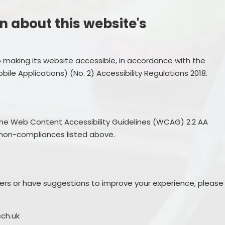
n about this website's
 making its website accessible, in accordance with the
ile Applications) (No. 2) Accessibility Regulations 2018.
the Web Content Accessibility Guidelines (WCAG) 2.2 AA
non-compliances listed above.
riers or have suggestions to improve your experience, please
sch.uk