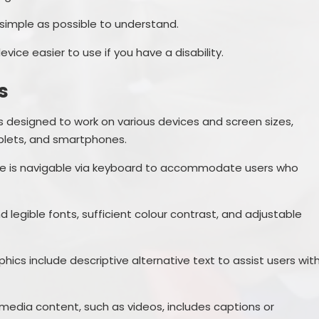
simple as possible to understand.
ice easier to use if you have a disability.
s
s designed to work on various devices and screen sizes,
blets, and smartphones.
te is navigable via keyboard to accommodate users who
d legible fonts, sufficient colour contrast, and adjustable
hics include descriptive alternative text to assist users wit
imedia content, such as videos, includes captions or