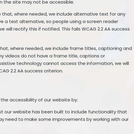
n the site may not be accessible.
that, where needed, we include alternative text for any
e a text alternative, so people using a screen reader
will rectify this if notified. This fails WCAG 2.2 AA success
hat, where needed, we include frame titles, captioning and
any videos do not have a frame title, captions or
ssistive technology cannot access the information, we will
 WCAG 2.2 AA success criterion.
the accessibility of our website by:
st our website has been built to include functionality that
may need to make some improvements by working with our