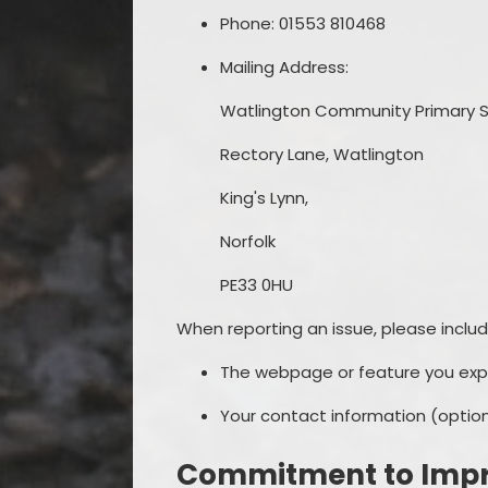
Phone: 01553 810468
Mailing Address:
Watlington Community Primary S
Rectory Lane, Watlington
King's Lynn,
Norfolk
PE33 0HU
When reporting an issue, please includ
The webpage or feature you exper
Your contact information (optiona
Commitment to Imp