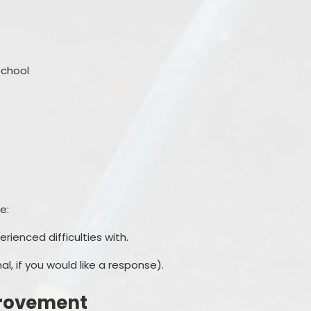
chool
e:
ienced difficulties with.
l, if you would like a response).
rovement