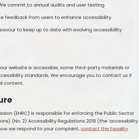
 We commit to annual audits and user testing.
te feedback from users to enhance accessibility.
avour to keep up to date with evolving accessibility
our website is accessible, some third-party materials or
ccessibility standards. We encourage you to contact us if
al content.
ure
ion (EHRC) is responsible for enforcing the Public Sector
s) (No. 2) Accessibility Regulations 2018 (the ‘accessibility
h how we respond to your complaint,
contact the Equality