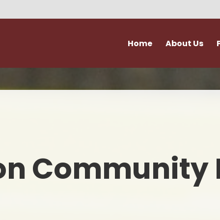
Home
About Us
Vision and Values
Attendance & Hol
Admissions
Extra Curricular Act
Our Staff
Forms
Governance
School Kitche
on Community 
Ofsted
Support for Fami
Policies
Term Dates
Accessibility & Equality
Uniform