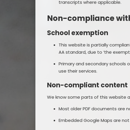
transcripts where applicable.
Non-compliance with 
School exemption
This website is partially complia
AA standard, due to ‘the exempti
Primary and secondary schools or
use their services.
Non-compliant content
We know some parts of this website ar
Most older PDF documents are not
Embedded Google Maps are not a