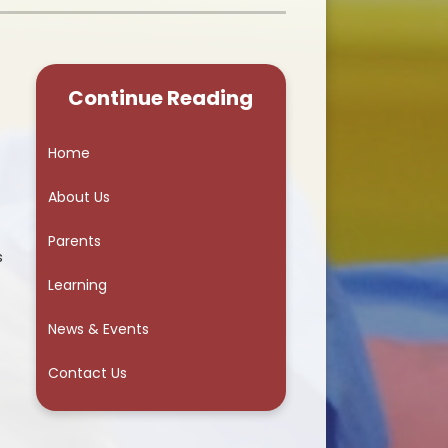
School Council
Continue Reading
Home
About Us
Parents
s
Learning
News & Events
Contact Us