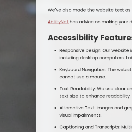
We've also made the website text as 
AbilityNet
has advice on making your dev
Accessibility Feature
Responsive Design: Our website i
including desktop computers, ta
Keyboard Navigation: The websi
cannot use a mouse.
Text Readability: We use clear an
text size to enhance readability.
Alternative Text: Images and grap
visual impairments.
Captioning and Transcripts: Mult