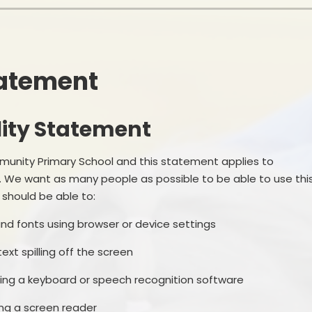
School Financial Information
Useful Links
PTA
tatement
lity Statement
munity Primary School and this statement applies to
. We want as many people as possible to be able to use thi
should be able to:
and fonts using browser or device settings
xt spilling off the screen
ing a keyboard or speech recognition software
ing a screen reader