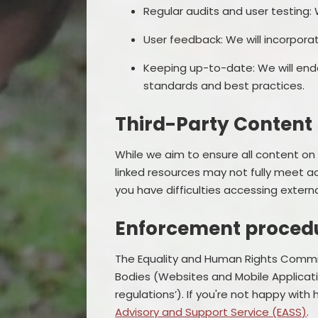
Regular audits and user testing:
User feedback: We will incorpora
Keeping up-to-date: We will ende
standards and best practices.
Third-Party Content
While we aim to ensure all content on 
linked resources may not fully meet a
you have difficulties accessing extern
Enforcement proced
The Equality and Human Rights Commiss
Bodies (Websites and Mobile Application
regulations’). If you're not happy wit
Advisory and Support Service (EASS)
.