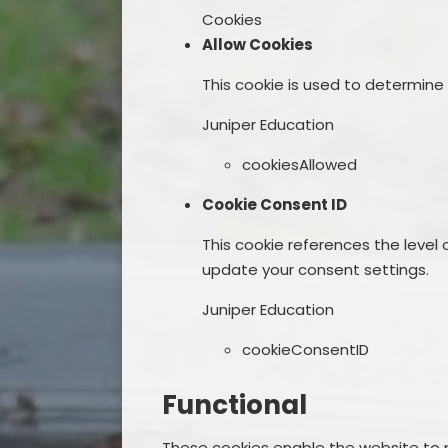
Cookies
Allow Cookies
This cookie is used to determine
Juniper Education
cookiesAllowed
Cookie Consent ID
This cookie references the level
update your consent settings.
Juniper Education
cookieConsentID
Functional
These cookies enable the website to p