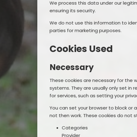
We process this data under our legiti
ensuring its security.
We do not use this information to ident
parties for marketing purposes.
Cookies Used
Necessary
These cookies are necessary for the w
systems. They are usually only set i
for services, such as setting your privac
You can set your browser to block or a
not then work. These cookies do not st
Categories
Provider