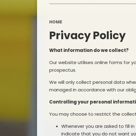
HOME
Privacy Policy
What information do we collect?
Our website utilises online forms for 
prospectus.
We will only collect personal data whe
managed in accordance with our obliga
Controlling your personal informat
You may choose to restrict the collect
Whenever you are asked to fill in
indicate that you do not want yo