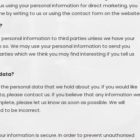
us using your personal information for direct marketing, you
 by writing to us or using the contact form on the website
?
our personal information to third parties unless we have your
do so. We may use your personal information to send you
ties which we think you may find interesting if you tell us
 data?
the personal data that we hold about you. If you would like
a, please contact us. If you believe that any information w
mplete, please let us know as soon as possible. We will
d to be incorrect.
r information is secure. In order to prevent unauthorised