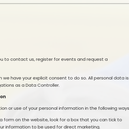
School Financial Information
Useful Links
PTA
you to contact us, register for events and request a
n we have your explicit consent to do so. All personal data is
tions as a Data Controller.
ion
ion or use of your personal information in the following ways
 a form on the website, look for a box that you can tick to
ur information to be used for direct marketing.