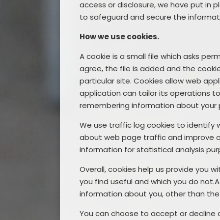
access or disclosure, we have put in p
to safeguard and secure the informati
How we use cookies.
A cookie is a small file which asks pe
agree, the file is added and the cooki
particular site. Cookies allow web app
application can tailor its operations t
remembering information about your 
We use traffic log cookies to identify
about web page traffic and improve our 
information for statistical analysis 
Overall, cookies help us provide you w
you find useful and which you do not.
information about you, other than the
You can choose to accept or decline 