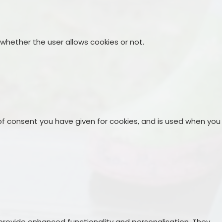
 whether the user allows cookies or not.
 of consent you have given for cookies, and is used when you
rovide enhanced functionality and personalisation. They