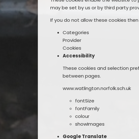
may be set by us or by third party pr
If you do not allow these cookies then
Categories
Provider
Cookies
Accessibility
These cookies and selection pref
between pages.
www.watlington.norfolk.sch.uk
fontSize
fontFamily
colour
showImages
Google Translate