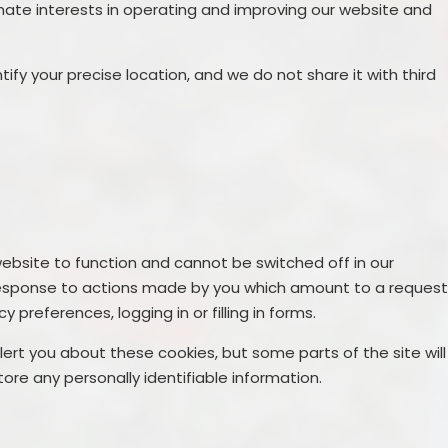
mate interests in operating and improving our website and
ify your precise location, and we do not share it with third
ebsite to function and cannot be switched off in our
n response to actions made by you which amount to a reques
y preferences, logging in or filling in forms.
lert you about these cookies, but some parts of the site will
ore any personally identifiable information.