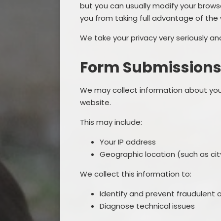
but you can usually modify your browse
you from taking full advantage of the
We take your privacy very seriously a
Form Submission
We may collect information about you
website.
This may include:
Your IP address
Geographic location (such as city
We collect this information to:
Identify and prevent fraudulent o
Diagnose technical issues