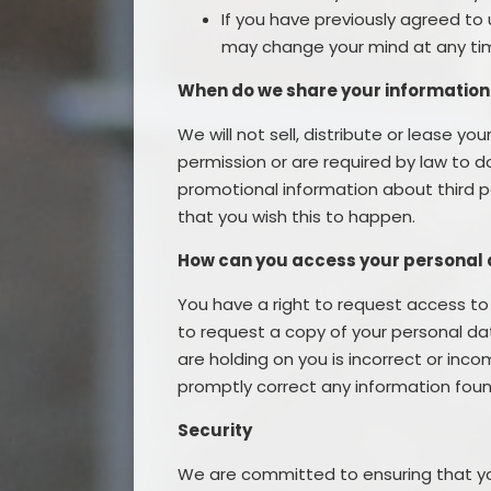
If you have previously agreed to 
may change your mind at any time
When do we share your information
We will not sell, distribute or lease y
permission or are required by law to 
promotional information about third par
that you wish this to happen.
How can you access your personal
You have a right to request access to 
to request a copy of your personal dat
are holding on you is incorrect or inco
promptly correct any information foun
Security
We are committed to ensuring that you