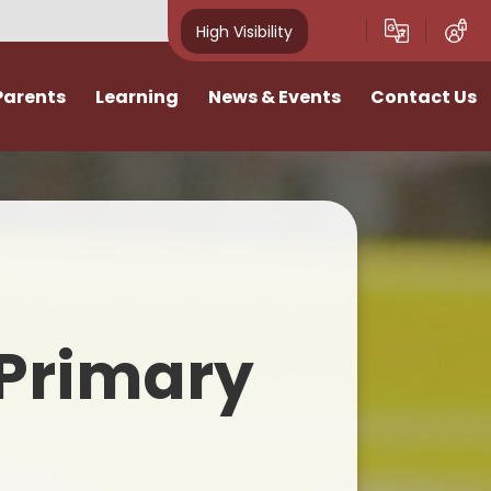
High Visibility
Parents
Learning
News & Events
Contact Us
idays
Curriculum
News
Vacancies
ivities
Classes
School Calendar
I want to talk
Home Learning
Newsletters
n
SATs & Results
Photo Gallery
Primary
lies
SEND
E-Safety
Pastoral Support