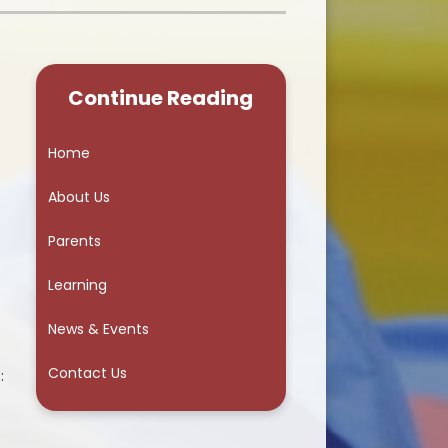
School Council
Continue Reading
Home
About Us
Parents
Learning
News & Events
Contact Us
: