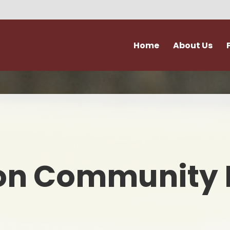
Home
About Us
Vision and Values
Attendance & Hol
Admissions
Extra Curricular Act
Our Staff
Forms
Governance
School Kitche
on Community 
Ofsted
Support for Fami
Policies
Term Dates
Accessibility & Equality
Uniform