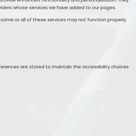
oviders whose services we have added to our pages.
 some or all of these services may not function properly.
erences are stored to maintain the accessibility choices