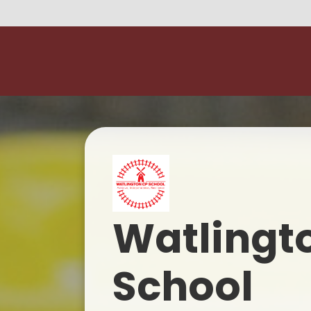
Watlingt
School