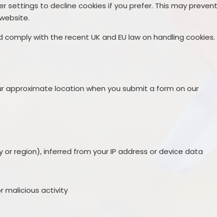
r settings to decline cookies if you prefer. This may preven
 website.
nd comply with the recent UK and EU law on handling cookies.
s
r approximate location when you submit a form on our
 or region), inferred from your IP address or device data
r malicious activity