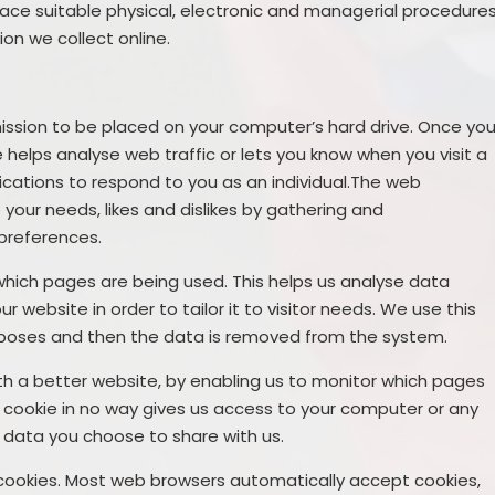
lace suitable physical, electronic and managerial procedure
on we collect online.
rmission to be placed on your computer’s hard drive. Once yo
e helps analyse web traffic or lets you know when you visit a
lications to respond to you as an individual.The web
o your needs, likes and dislikes by gathering and
preferences.
 which pages are being used. This helps us analyse data
website in order to tailor it to visitor needs. We use this
purposes and then the data is removed from the system.
ith a better website, by enabling us to monitor which pages
A cookie in no way gives us access to your computer or any
 data you choose to share with us.
cookies. Most web browsers automatically accept cookies,