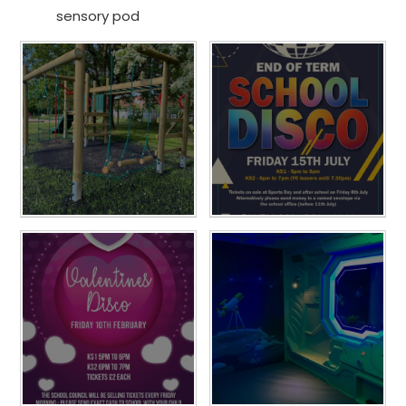
sensory pod