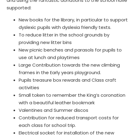
and using the fantastic donations to the school have
supported:
New books for the library, in particular to support
dyslexic pupils with dyslexia friendly texts.
To reduce litter in the school grounds by
providing new litter bins
New picnic benches and parasols for pupils to
use at lunch and playtimes
Large Contribution towards the new climbing
frames in the Early years playground.
Pupils treasure box rewards and Class craft
activities
Small token to remember the King’s coronation
with a beautiful leather bookmark
Valentines and Summer discos
Contribution for reduced transport costs for
each class for school trip.
Electrical socket for installation of the new