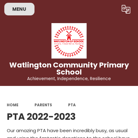
MENU
Powered by
Translate
Watlington Community Primary
School
Achievement, Independence, Resilience
HOME
PARENTS
PTA
PTA 2022-2023
Our amazing PTA have been incredibly busy, as usual