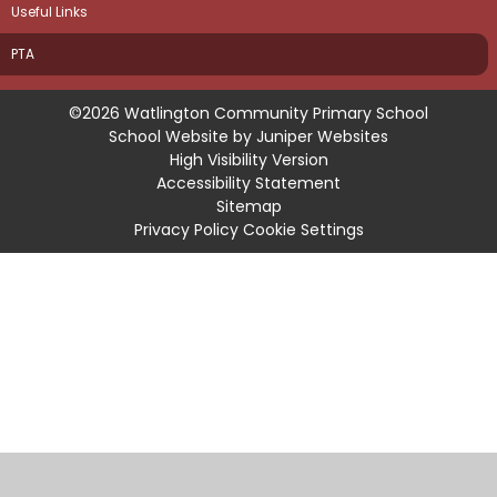
Useful Links
PTA
©2026 Watlington Community Primary School
School Website by
Juniper Websites
High Visibility Version
Accessibility Statement
Sitemap
Privacy Policy
Cookie Settings
Cookie Policy
This site uses cookies to store information on your computer.
Click
here for more information