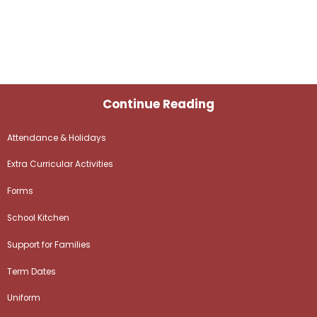
Continue Reading
Attendance & Holidays
Extra Curricular Activities
Forms
School Kitchen
Support for Families
Term Dates
Uniform