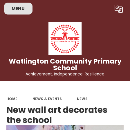
MENU
Powered by
Translate
Watlington Community Primary
School
Achievement, Independence, Resilience
HOME
NEWS & EVENTS
NEWS
New wall art decorates
the school