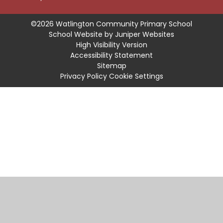
©2026 Watlington Community Primary School
School Website by
Juniper Websites
High Visibility Version
Accessibility Statement
Sitemap
Privacy Policy
Cookie Settings
Cookie Policy
This site uses cookies to store information on your computer.
Click
here for more information
Accept All
Manage Cookies
Deny All