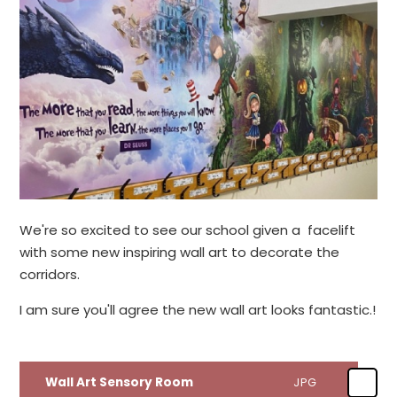
We're so excited to see our school given a facelift
with some new inspiring wall art to decorate the
corridors.
I am sure you'll agree the new wall art looks fantastic.!
Wall Art Sensory Room
JPG