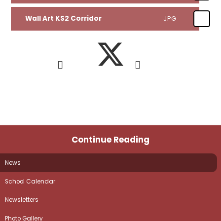
Wall Art KS2 Corridor
JPG
Continue Reading
News
School Calendar
Newsletters
Photo Gallery