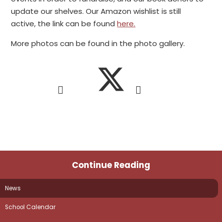
update our shelves. Our Amazon wishlist is still
active, the link can be found
here.
More photos can be found in the photo gallery.
Continue Reading
News
School Calendar