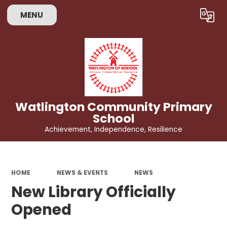
MENU
Powered by
Translate
Watlington Community Primary
School
Achievement, Independence, Resilience
HOME
NEWS & EVENTS
NEWS
New Library Officially
Opened