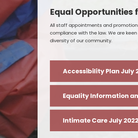
Equal Opportunities f
All staff appointments and promotions
compliance with the law. We are keen t
diversity of our community.
Accessibility Plan July
Equality Information an
Intimate Care July 202