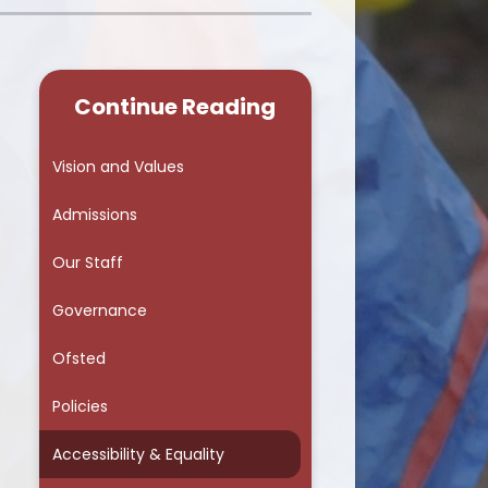
School Council
Continue Reading
Vision and Values
Admissions
Our Staff
Governance
Ofsted
Policies
Accessibility & Equality