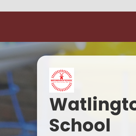
Watlingt
School