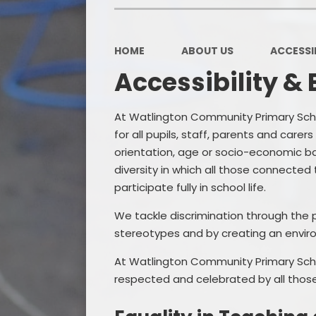
HOME
ABOUT US
ACCESSIB
Accessibility & 
At Watlington Community Primary Scho
for all pupils, staff, parents and carers
orientation, age or socio-economic ba
diversity in which all those connected t
participate fully in school life.
We tackle discrimination through the p
stereotypes and by creating an envir
At Watlington Community Primary Schoo
respected and celebrated by all those 