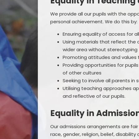
Equality in Teaching
We provide all our pupils with the opp
personal achievement. We do this by:
Ensuring equality of access for al
Using materials that reflect the
wider area without stereotyping
Promoting attitudes and values t
Providing opportunities for pupil
of other cultures
Seeking to involve all parents in 
Utilising teaching approaches ap
and reflective of our pupils.
Equality in Admissio
Our admissions arrangements are fair
race, gender, religion, belief, disabil