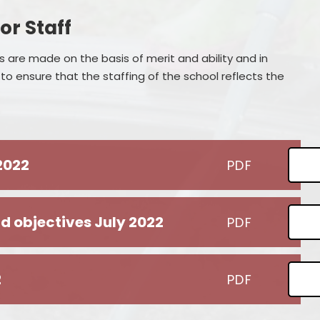
or Staff
 are made on the basis of merit and ability and in
o ensure that the staffing of the school reflects the
 2022
PDF
d objectives July 2022
PDF
2
PDF