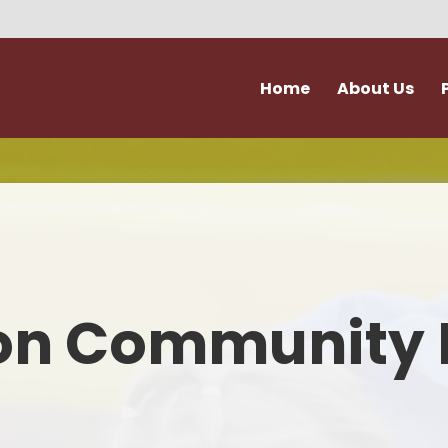
Home
About Us
Vision and Values
Attendance & Hol
Admissions
Extra Curricular Act
Our Staff
Forms
Governance
School Kitche
on Community 
Ofsted
Support for Fami
Policies
Term Dates
Accessibility & Equality
Uniform