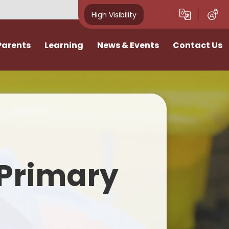
High Visibility
Parents
Learning
News & Events
Contact Us
idays
Curriculum
News
Vacancies
ivities
Classes
School Calendar
I want to talk
Home Learning
Newsletters
n
SATs & Results
Photo Gallery
Primary
lies
SEND
E-Safety
Pastoral Support