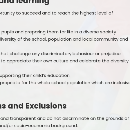
 and learning
ortunity to succeed and to reach the highest level of
l pupils and preparing them for life in a diverse society
 diversity of the school, population and local community and
hat challenge any discriminatory behaviour or prejudice
s to appreciate their own culture and celebrate the diversity
supporting their child’s education
propriate for the whole school population which are inclusiv
ns and Exclusions
 and transparent and do not discriminate on the grounds of
ity and/or socio-economic background.