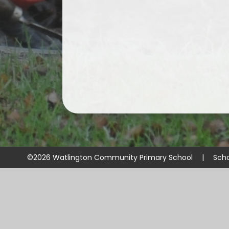
©2026 Watlington Community Primary School
|
Sch
Cookie Policy
This site uses cookies to store information on your computer.
Cl
Accept All
Manage Cookies
Deny All