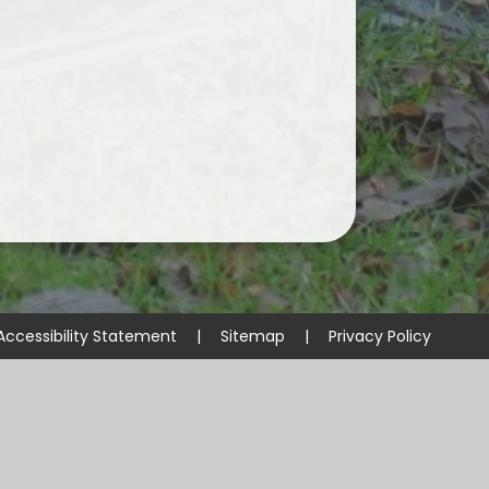
Accessibility Statement
|
Sitemap
|
Privacy Policy