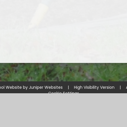
ool Website by
Juniper Websites
|
High Visibility Version
|
Cookie Settings
ick here for more information