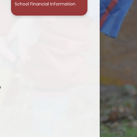
School Financial Information
e