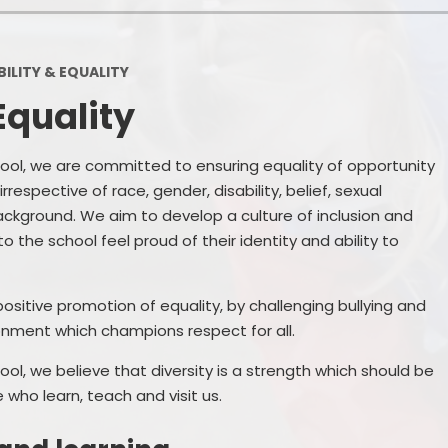
School Financial Information
Useful Links
PTA
ILITY & EQUALITY
Equality
ol, we are committed to ensuring equality of opportunity
 irrespective of race, gender, disability, belief, sexual
ckground. We aim to develop a culture of inclusion and
o the school feel proud of their identity and ability to
ositive promotion of equality, by challenging bullying and
onment which champions respect for all.
l, we believe that diversity is a strength which should be
who learn, teach and visit us.