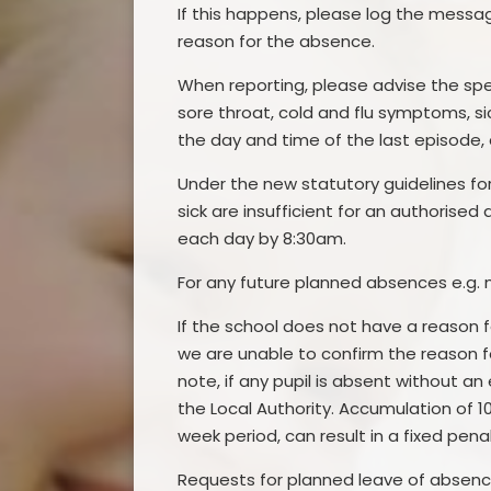
If this happens, please log the mess
reason for the absence.
When reporting, please advise the spe
sore throat, cold and flu symptoms, si
the day and time of the last episode, 
Under the new statutory guidelines for
sick are insufficient for an authorise
each day by 8:30am.
For any future planned absences e.g. 
If the school does not have a reason fo
we are unable to confirm the reason f
note, if any pupil is absent without an
the Local Authority. Accumulation of 1
week period, can result in a fixed pena
Requests for planned leave of absenc