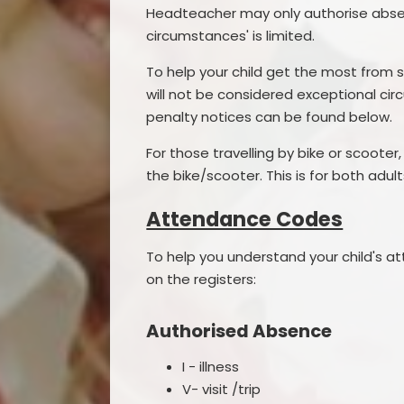
Headteacher may only authorise absenc
circumstances' is limited.
To help your child get the most from s
will not be considered exceptional c
penalty notices can be found below.
For those travelling by bike or scoote
the bike/scooter. This is for both adu
Attendance Codes
To help you understand your child's 
on the registers:
Authorised Absence
I - illness
V- visit /trip