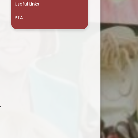
Useful Links
PTA
y