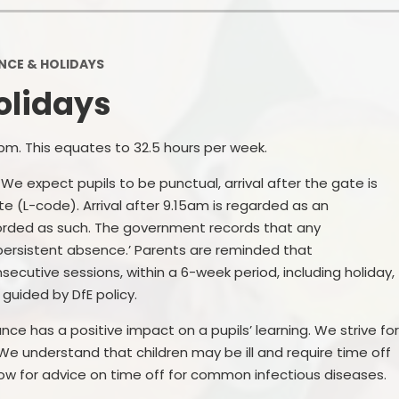
School Financial Information
Useful Links
PTA
CE & HOLIDAYS
olidays
pm. This equates to 32.5 hours per week.
e expect pupils to be punctual, arrival after the gate is
e (L-code). Arrival after 9.15am is regarded as an
orded as such. The government records that any
persistent absence.’ Parents are reminded that
ecutive sessions, within a 6-week period, including holiday,
s guided by DfE policy.
e has a positive impact on a pupils’ learning. We strive fo
 We understand that children may be ill and require time off
ow for advice on time off for common infectious diseases.