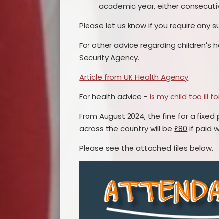
academic year, either consecuti
Please let us know if you require any s
For other advice regarding children's h
Security Agency.
Article from UK Health Agency
For health advice -
Is my child too ill f
From August 2024, the fine for a fixed 
across the country will be
£80
if paid w
Please see the attached files below.