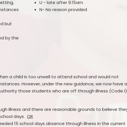
etting,
U - late after 9.15am
umstances
N- No reason provided
ed but
ed by the
en a child is too unwell to attend school and would not
umstances. However, under the new guidance, we now have 
Authority those students who are off through illness (Code I
ugh illness and there are reasonable grounds to believe the
 school days.
OR
eded 15 school days absence through illness in the current