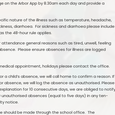
age on the Arbor App by 8.30am each day and provide a
cific nature of the illness such as temperature, headache,
ckness, diarrhoea. For sickness and diarrhoea please include
as the 48-hour rule applies.
 attendance general reasons such as tired, unwell, feeling
d absence. Please ensure absences for illness are logged
medical appointment, holidays please contact the office.
r a child’s absence, we will call home to confirm a reason. If
or absence, we will log the absence as unauthorised. Please
 explanation for 10 consecutive days, we are obliged to notif
0 unauthorised absences (equal to five days) in any ten-
lty notice.
e should be made through the school office. The