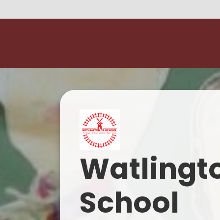
Watlingt
School