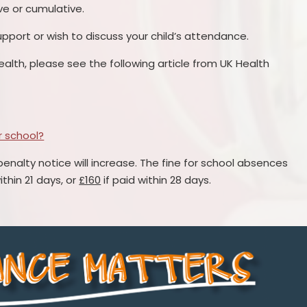
ve or cumulative.
upport or wish to discuss your child’s attendance.
ealth, please see the following article from UK Health
or school?
penalty notice will increase. The fine for school absences
ithin 21 days, or
£160
if paid within 28 days.