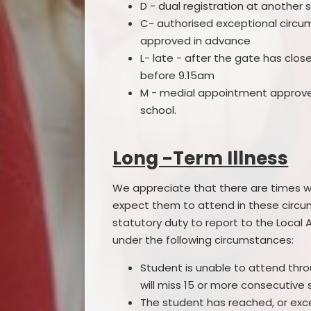
D - dual registration at another s
C- authorised exceptional circ
approved in advance
L- late - after the gate has clos
before 9.15am
M - medial appointment approv
school.
Long -Term Illness
We appreciate that there are times wh
expect them to attend in these circ
statutory duty to report to the Local 
under the following circumstances:
Student is unable to attend thro
will miss 15 or more consecutive
The student has reached, or exce