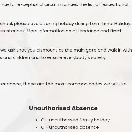
e for exceptional circumstances, the list of 'exceptional
chool, please avoid taking holiday during term time. Holiday
ircumstances. More information on attendance and fixed
r, we ask that you dismount at the main gate and walk in wit
lts and children and to ensure everybody's safety.
attendance, these are the most common codes we will use
Unauthorised Absence
G - unauthorised family holiday
O - unauthorised absence