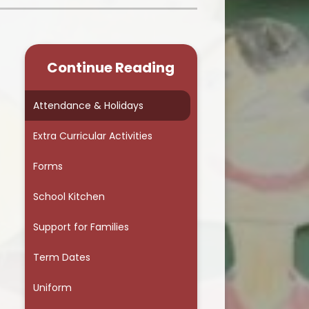
School Council
Continue Reading
Attendance & Holidays
Extra Curricular Activities
Forms
School Kitchen
Support for Families
r
Term Dates
Uniform