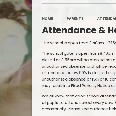
HOME
PARENTS
ATTENDAN
Attendance & H
The school is open from 8:40am - 3:15
The school gate is open from 8.40am. W
closed at 8.55am will be marked as Lat
unauthorised absence and will be rec
attendance below 90% is classed as ‘
unauthorised absence of 15% or 10 cons
may result in a Fixed Penalty Notice a
We all know that good school attendanc
all pupils to attend school every day.
occasionally. Please see guidance bel