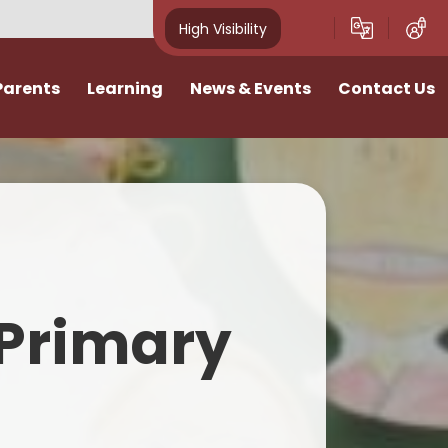
High Visibility
Parents
Learning
News & Events
Contact Us
idays
Curriculum
News
Vacancies
ivities
Classes
School Calendar
I want to talk
Home Learning
Newsletters
n
SATs & Results
Photo Gallery
Primary
lies
SEND
E-Safety
Pastoral Support