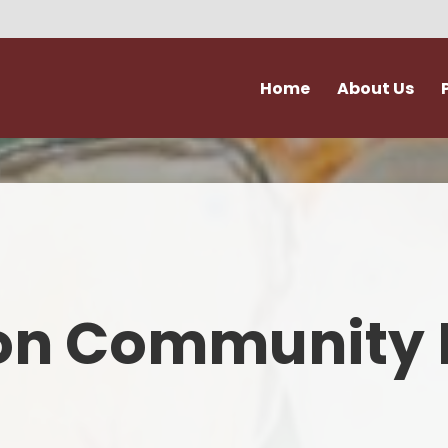
Home
About Us
Vision and Values
Attendance & Hol
Admissions
Extra Curricular Act
Our Staff
Forms
Governance
School Kitche
on Community 
Ofsted
Support for Fami
Policies
Term Dates
Accessibility & Equality
Uniform