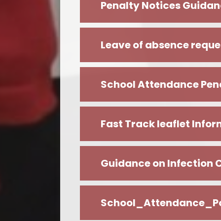
Penalty Notices Guidan
Leave of absence reque
School Attendance Pena
Fast Track leaflet Info
Guidance on Infection 
School_Attendance_P