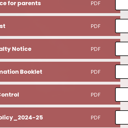
ce for parents
PDF
st
PDF
lty Notice
PDF
rmation Booklet
PDF
Control
PDF
olicy_2024-25
PDF