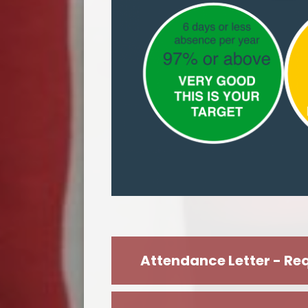
Attendance Letter - Req