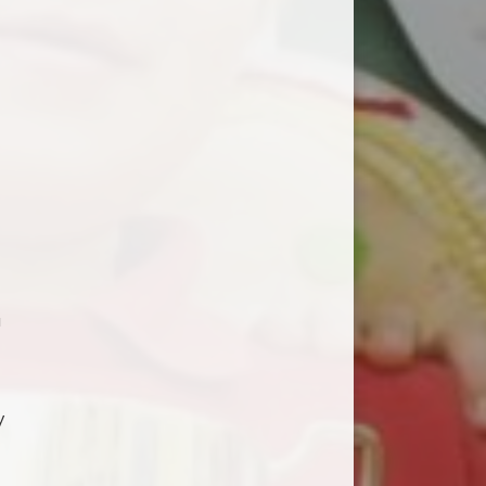
a
)
y