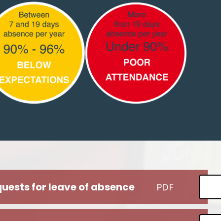
uests for leave of absence
PDF