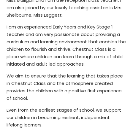
Miss Mulligan and I am the reception class teacher. I
am also joined by our lovely teaching assistants Mrs
Shelbourne, Miss Leggett.
I am an experienced Early Years and Key Stage 1
teacher and am very passionate about providing a
curriculum and learning environment that enables the
children to flourish and thrive. Chestnut Class is a
place where children can learn through a mix of child
initiated and adult led approaches.
We aim to ensure that the learning that takes place
in Chestnut Class and the atmosphere created
provides the children with a positive first experience
of school.
Even from the earliest stages of school, we support
our children in becoming resilient, independent
lifelong learners.