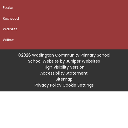
Poplar
Redwood
Walnuts
Willow
©2026 Watlington Community Primary School
School Website by
Juniper Websites
High Visibility Version
Accessibility Statement
Sitemap
Privacy Policy
Cookie Settings