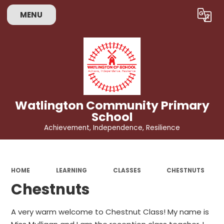
MENU
Powered by
Translate
Watlington Community Primary
School
Achievement, Independence, Resilience
HOME
LEARNING
CLASSES
CHESTNUTS
Chestnuts
A very warm welcome to Chestnut Class! My name is