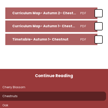
Curriculum Map- Autumn 2- Chestnut
PDF
Curriculum Map- Autumn 1- Chestnut
PDF
Timetable- Autumn 1- Chestnut
PDF
Continue Reading
Cherry Blossom
Chestnuts
Oak