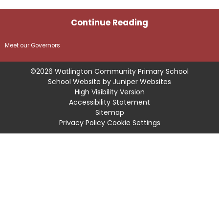
Continue Reading
Meet our Governors
©2026 Watlington Community Primary School
School Website by
Juniper Websites
High Visibility Version
Accessibility Statement
Sitemap
Privacy Policy
Cookie Settings