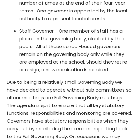
number of times at the end of their four-year
terms. One governor is appointed by the local
authority to represent local interests.
Staff Governor - One member of staff has a
place on the governing body, elected by their
peers. All of these school-based governors
remain on the governing body only while they
are employed at the school. Should they retire
or resign, a new nomination is required.
Due to being a relatively small Governing Body we
have decided to operate without sub committees so
all our meetings are Full Governing Body meetings.
The agenda is split to ensure that all key statutory
functions, responsibilities and monitoring are covered.
Governors have statutory responsibilities which they
carry out by monitoring the area and reporting back
to the Full Governing Body. On occasions we may