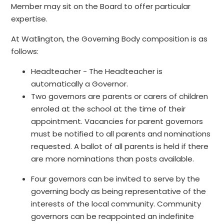
Member may sit on the Board to offer particular
expertise.
At Watlington, the Governing Body composition is as
follows:
Headteacher - The Headteacher is
automatically a Governor.
Two governors are parents or carers of children
enroled at the school at the time of their
appointment. Vacancies for parent governors
must be notified to all parents and nominations
requested. A ballot of all parents is held if there
are more nominations than posts available.
Four governors can be invited to serve by the
governing body as being representative of the
interests of the local community. Community
governors can be reappointed an indefinite