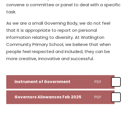
convene a committee or panel to deal with a specific
task.
As we are a small Governing Body, we do not feel
that it is appropriate to report on personal
information relating to diversity. At Watlington
Community Primary School, we believe that when
people feel respected and included, they can be
more creative, innovative and successful.
Instrument of Government
PDF
Governors Allowances Feb 2025
PDF