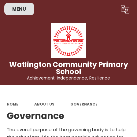
MENU
Powered by
Translate
Watlington Community Primary
School
Achievement, Independence, Resilience
HOME
ABOUT US
GOVERNANCE
Governance
The overall purpose of the governing body is to help