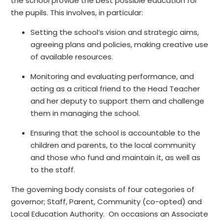
the school provide the best possible education for
the pupils. This involves, in particular:
Setting the school’s vision and strategic aims,
agreeing plans and policies, making creative use
of available resources.
Monitoring and evaluating performance, and
acting as a critical friend to the Head Teacher
and her deputy to support them and challenge
them in managing the school.
Ensuring that the school is accountable to the
children and parents, to the local community
and those who fund and maintain it, as well as
to the staff.
The governing body consists of four categories of
governor; Staff, Parent, Community (co-opted) and
Local Education Authority. On occasions an Associate