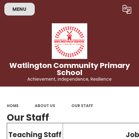
MENU
Powered by
Translate
Watlington Community Primary
School
Achievement, Independence, Resilience
HOME
ABOUT US
OUR STAFF
Our Staff
Teaching Staff
Job