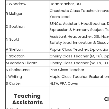
J Woodrow
Headteacher, DSL
Chestnuts Class Teacher, Innova
R Mulligan
Years Lead
SENCo, Assistant Headteacher, D
D Southon
Expression & Harmony Subject 
Assistant Headteacher, DSL, Haz
N Scott
Safety Lead, Innovation & Disco
A Skelton
Poplar Class Teacher, Explorati
T Stratton
Cherry Class Teacher (M, Tu), E
M Vanden Tillaart
Cherry Class Teacher (W, Th, F) 
N Shelbourne
Pine Class Teacher
L Whiting
Maple Class Teacher, Exploratio
S Carter
HLTA, PPA Cover
Teaching
C
Assistants