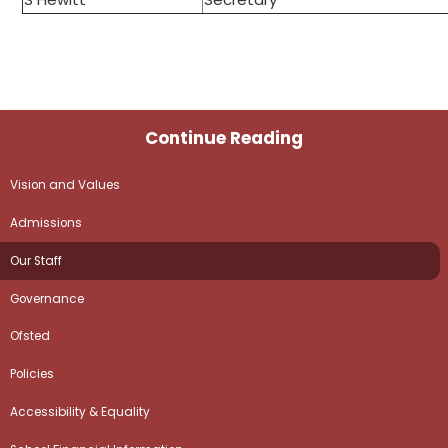
Continue Reading
Vision and Values
Admissions
Our Staff
Governance
Ofsted
Policies
Accessibility & Equality