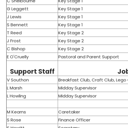
C Shelbourne
Key Stage 1
G Leggett
Key Stage 1
J Lewis
Key Stage 1
S Bennett
Key Stage 1
T Reed
Key Stage 2
J Frost
Key Stage 2
C Bishop
Key Stage 2
E O'Cruelly
Pastoral and Parent Support
Support Staff
Jo
V Southon
Breakfast Club, Craft Club, Lego
L Marsh
Midday Supervisor
L Howling
Midday Supervisor
M Kearns
Caretaker
S Rose
Finance Officer
S Hewitt
Secretary