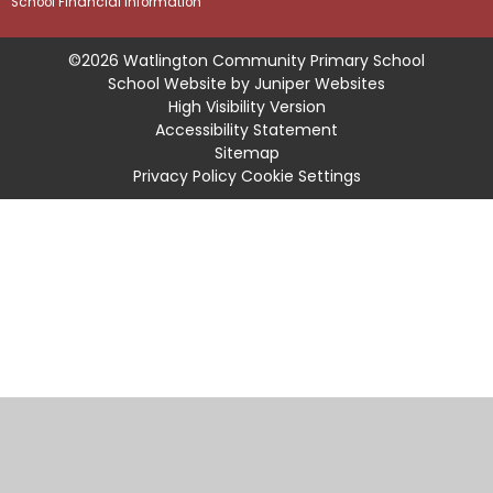
School Financial Information
©2026 Watlington Community Primary School
School Website by
Juniper Websites
High Visibility Version
Accessibility Statement
Sitemap
Privacy Policy
Cookie Settings
Cookie Policy
This site uses cookies to store information on your computer.
Click
here for more information
Accept All
Manage Cookies
Deny All