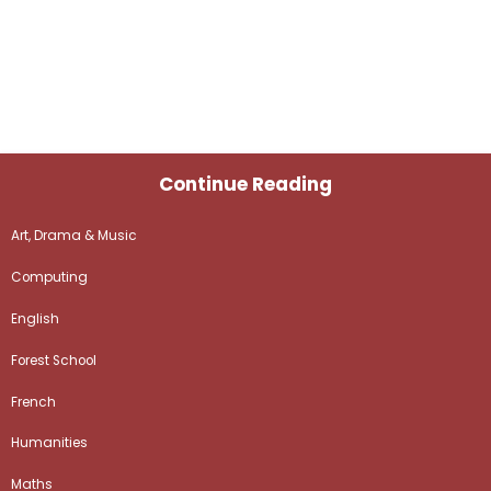
Continue Reading
Art, Drama & Music
Computing
English
Forest School
French
Humanities
Maths