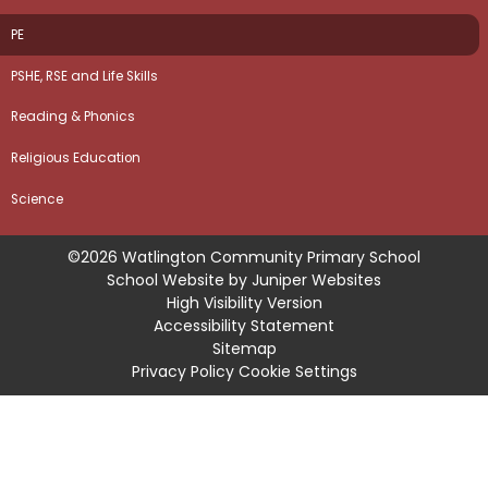
PE
PSHE, RSE and Life Skills
Reading & Phonics
Religious Education
Science
©2026 Watlington Community Primary School
School Website by
Juniper Websites
High Visibility Version
Accessibility Statement
Sitemap
Privacy Policy
Cookie Settings