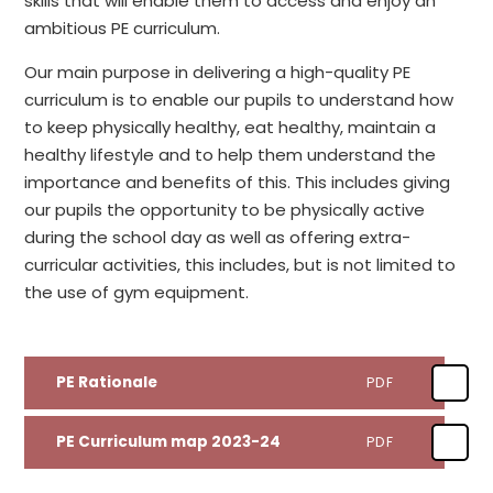
skills that will enable them to access and enjoy an
ambitious PE curriculum.
Our main purpose in delivering a high-quality PE
curriculum is to enable our pupils to understand how
to keep physically healthy, eat healthy, maintain a
healthy lifestyle and to help them understand the
importance and benefits of this. This includes giving
our pupils the opportunity to be physically active
during the school day as well as offering extra-
curricular activities, this includes, but is not limited to
the use of gym equipment.
PE Rationale
PDF
PE Curriculum map 2023-24
PDF