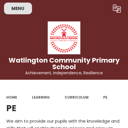
MENU
Powered by
Translate
Watlington Community Primary
School
Achievement, Independence, Resilience
HOME
LEARNING
CURRICULUM
PE
PE
We aim to provide our pupils with the knowledge and