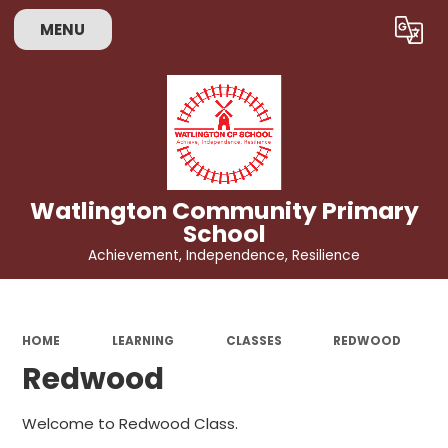
MENU
Powered by
Translate
Watlington Community Primary
School
Achievement, Independence, Resilience
HOME
LEARNING
CLASSES
REDWOOD
Redwood
Welcome to Redwood Class.