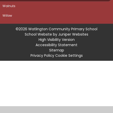
Walnuts
Willow
©2026 Watlington Community Primary School
School Website by
Juniper Websites
High Visibility Version
Accessibility Statement
Sitemap
Privacy Policy
Cookie Settings
Cookie Policy
This site uses cookies to store information on your computer.
Click