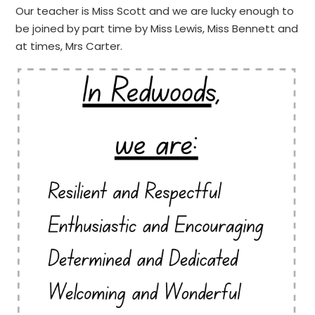
Our teacher is Miss Scott and we are lucky enough to
be joined by part time by Miss Lewis, Miss Bennett and
at times, Mrs Carter.