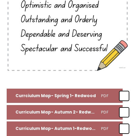
Currciulum Map- Spring 1- Redwood
PDF
Curriculum Map- Autumn 2- Redwood
PDF
Curriculum Map- Autumn 1-Redwood
PDF