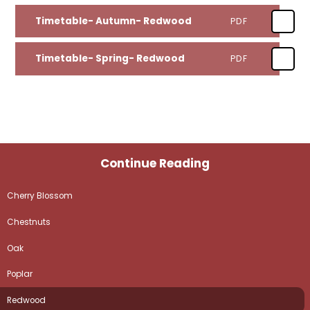
Timetable- Autumn- Redwood
PDF
Timetable- Spring- Redwood
PDF
Continue Reading
Cherry Blossom
Chestnuts
Oak
Poplar
Redwood