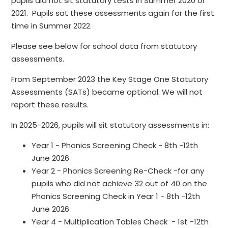
pupils did not sit statutory tests in Summer 2020 or
2021. Pupils sat these assessments again for the first
time in Summer 2022.
Please see below for school data from statutory
assessments.
From September 2023 the Key Stage One Statutory
Assessments (SATs) became optional. We will not
report these results.
In 2025-2026, pupils will sit statutory assessments in:
Year 1 - Phonics Screening Check - 8th -12th
June 2026
Year 2 - Phonics Screening Re-Check -for any
pupils who did not achieve 32 out of 40 on the
Phonics Screening Check in Year 1 - 8th -12th
June 2026
Year 4 - Multiplication Tables Check - 1st -12th