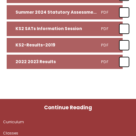
Summer 2024 Statutory Assessment Results
PDF
KS2 SATs Information Session
PDF
KS2-Results-2019
PDF
2022 2023 Results
PDF
Continue Reading
Curriculum
Classes