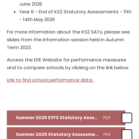
June 2026
Year 6 - End of KS2 Statutory Assessments - 11th
- 14th May 2026
For more information about the KS2 SATs, please see
slides from the information session held in Autumn
Term 2023.
Access the DfE Website for performance measures
and to compare schools by clicking on the link below.
Link to find school performance data.
Summer 2025 EYFS Statutory Assessment Results
PDF
Summer 2025 Statutory Assessment Results
PDF