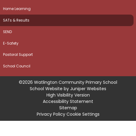
Home Learning
SATs & Results
SEND
E-Safety
Pastoral Support
School Council
©2026 Watlington Community Primary School
School Website by
Juniper Websites
High Visibility Version
Accessibility Statement
Sitemap
Privacy Policy
Cookie Settings