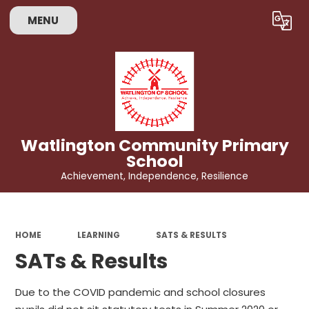
MENU
Powered by
Translate
Watlington Community Primary
School
Achievement, Independence, Resilience
HOME
LEARNING
SATS & RESULTS
SATs & Results
Due to the COVID pandemic and school closures