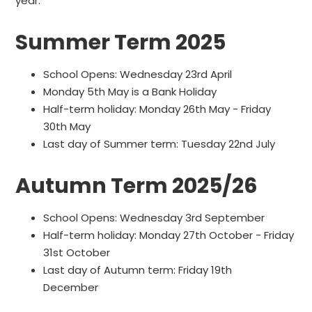
year.
Summer Term 2025
School Opens: Wednesday 23rd April
Monday 5th May is a Bank Holiday
Half-term holiday: Monday 26th May - Friday
30th May
Last day of Summer term: Tuesday 22nd July
Autumn Term 2025/26
School Opens: Wednesday 3rd September
Half-term holiday: Monday 27th October - Friday
31st October
Last day of Autumn term: Friday 19th
December