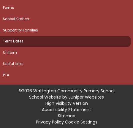
Forms
School Kitchen
Support for Families
Term Dates
Uniform
Useful Links
PTA
©2026 Watlington Community Primary School
School Website by
Juniper Websites
High Visibility Version
Accessibility Statement
Sitemap
Privacy Policy
Cookie Settings