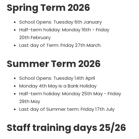
Spring Term 2026
School Opens: Tuesday 6th January
Half-term holiday: Monday 16th - Friday
20th February
Last day of Term: Friday 27th March.
Summer Term 2026
School Opens: Tuesday 14th April
Monday 4th May is a Bank Holiday
Half-term holiday: Monday 25th May - Friday
29th May
Last day of Summer term: Friday 17th July
Staff training days 25/26