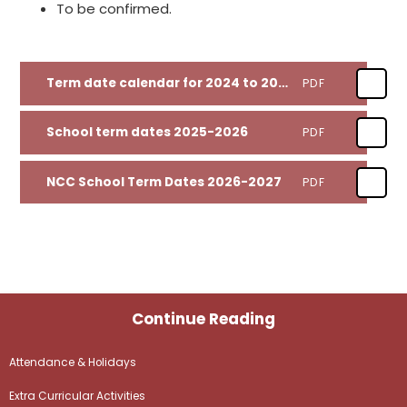
To be confirmed.
Term date calendar for 2024 to 2025
PDF
School term dates 2025-2026
PDF
NCC School Term Dates 2026-2027
PDF
Continue Reading
Attendance & Holidays
Extra Curricular Activities