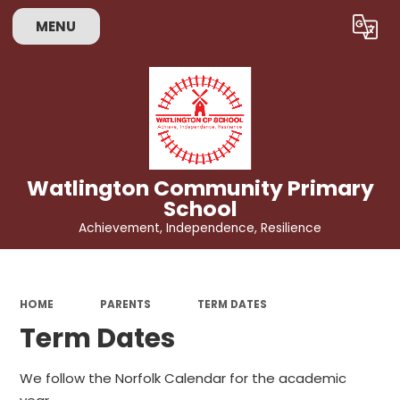
MENU
Powered by
Translate
Watlington Community Primary
School
Achievement, Independence, Resilience
HOME
PARENTS
TERM DATES
Term Dates
We follow the Norfolk Calendar for the academic