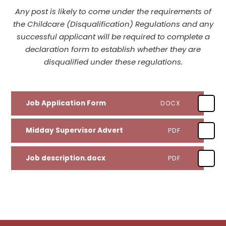
Any post is likely to come under the requirements of
the Childcare (Disqualification) Regulations and any
successful applicant will be required to complete a
declaration form to establish whether they are
disqualified under these regulations.
Job Application Form
DOCX
Midday Supervisor Advert
PDF
Job description.docx
PDF