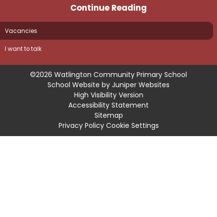
Continue Reading
Vacancies
I want to talk
©2026 Watlington Community Primary School
School Website by
Juniper Websites
High Visibility Version
Accessibility Statement
Sitemap
Privacy Policy
Cookie Settings