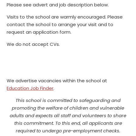
Please see advert and job description below.
Visits to the school are warmly encouraged. Please
contact the school to arrange your visit and to
request an application form.
We do not accept CVs.
We advertise vacancies within the school at
Education Job Finder
.
This school is committed to safeguarding and
promoting the welfare of children and vulnerable
adults and expects all staff and volunteers to share
this commitment. To this end, all applicants are
required to undergo pre-employment checks.