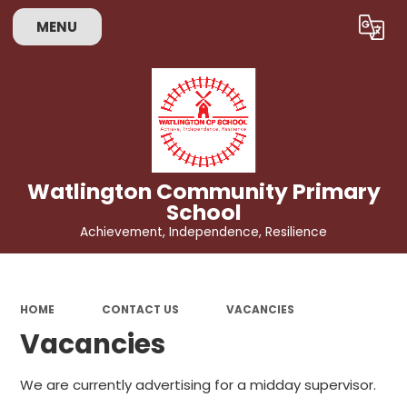
MENU
Powered by
Translate
Watlington Community Primary
School
Achievement, Independence, Resilience
HOME
CONTACT US
VACANCIES
Vacancies
We are currently advertising for a midday supervisor.