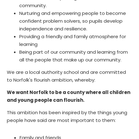
community.
Nurturing and empowering people to become
confident problem solvers, so pupils develop
independence and resilience.
Providing a friendly and family atmosphere for
learning
Being part of our community and learning from
all the people that make up our community.
We are a local authority school and are committed
to Norfolk's flourish ambition, whereby:
We want Norfolk to be a county where all children
and young people can flourish.
This ambition has been inspired by the things young
people have said are most important to them:
Family and friends