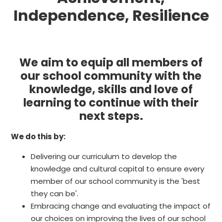
Independence, Resilience
We aim to equip all members of
our school community with the
knowledge, skills and love of
learning to continue with their
next steps.
We do this by:
Delivering our curriculum to develop the
knowledge and cultural capital to ensure every
member of our school community is the 'best
they can be'.
Embracing change and evaluating the impact of
our choices on improving the lives of our school