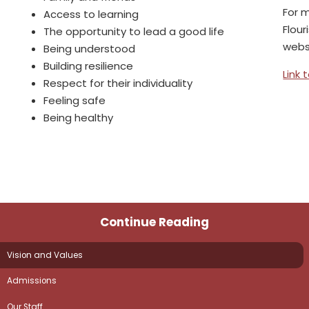
For 
Access to learning
Flour
The opportunity to lead a good life
webs
Being understood
Building resilience
Link 
Respect for their individuality
Feeling safe
Being healthy
Continue Reading
Vision and Values
Admissions
Our Staff