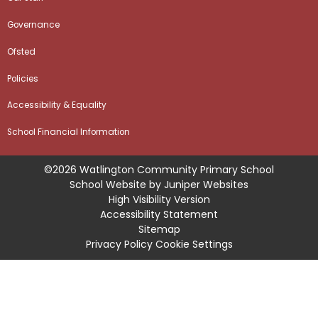
Governance
Ofsted
Policies
Accessibility & Equality
School Financial Information
©2026 Watlington Community Primary School
School Website by
Juniper Websites
High Visibility Version
Accessibility Statement
Sitemap
Privacy Policy
Cookie Settings