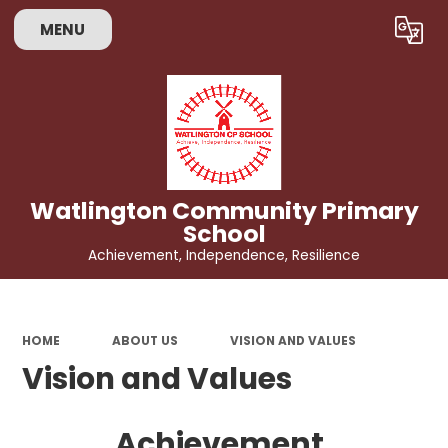
MENU
Powered by
Translate
Watlington Community Primary
School
Achievement, Independence, Resilience
HOME
ABOUT US
VISION AND VALUES
Vision and Values
Achievement,